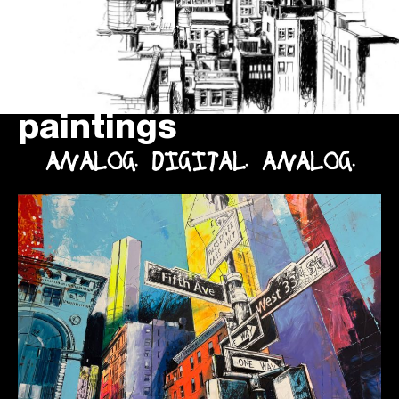
paintings
ANALOG. DIGITAL. ANALOG.