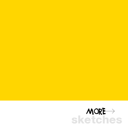
MORE
sketches