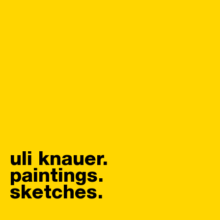
uli knauer.
paintings.
sketches.